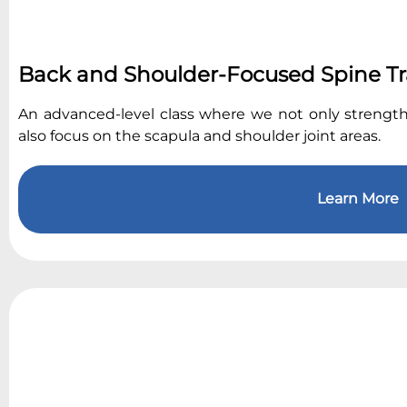
Back and Shoulder-Focused Spine Tr
An advanced-level class where we not only strengt
also focus on the scapula and shoulder joint areas.
Learn More