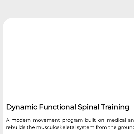
Dynamic Functional Spinal Training
A modern movement program built on medical and 
rebuilds the musculoskeletal system from the groun