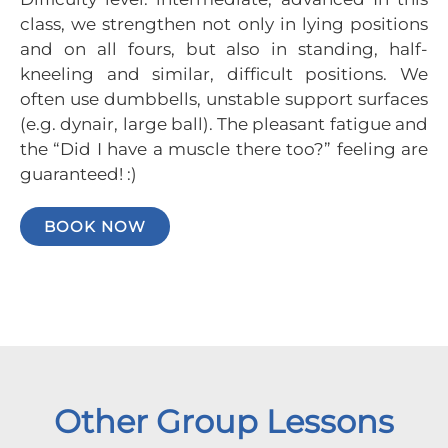
class, we strengthen not only in lying positions
and on all fours, but also in standing, half-
kneeling and similar, difficult positions. We
often use dumbbells, unstable support surfaces
(e.g. dynair, large ball). The pleasant fatigue and
the “Did I have a muscle there too?” feeling are
guaranteed! :)
BOOK NOW
Other Group Lessons