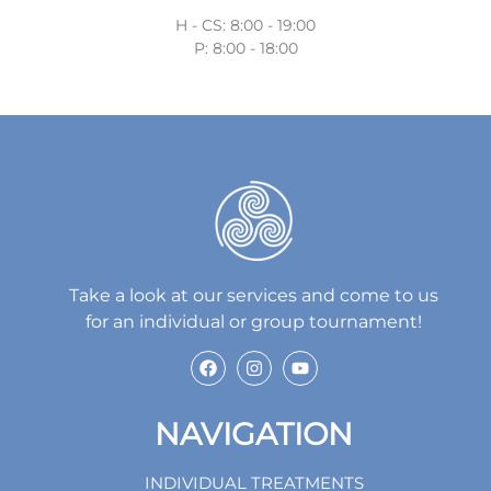
H - CS: 8:00 - 19:00
P: 8:00 - 18:00
Take a look at our services and come to us
for an individual or group tournament!
NAVIGATION
INDIVIDUAL TREATMENTS