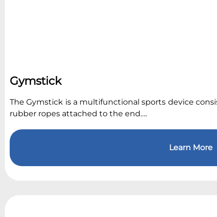
Gymstick
The Gymstick is a multifunctional sports device consist
rubber ropes attached to the end….
Learn More