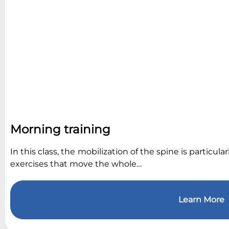
Morning training
In this class, the mobilization of the spine is particu
exercises that move the whole…
Learn More