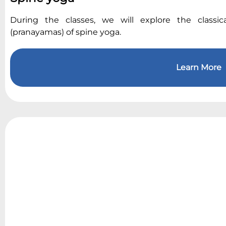
During the classes, we will explore the classic
(pranayamas) of spine yoga.
Learn More