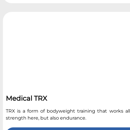
Medical TRX
TRX is a form of bodyweight training that works al
strength here, but also endurance.