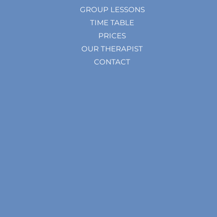
GROUP LESSONS
TIME TABLE
PRICES
OUR THERAPIST
CONTACT