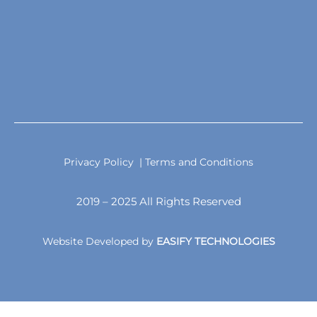
Privacy Policy
| Terms and Conditions
2019 – 2025 All Rights Reserved
Website Developed by
EASIFY TECHNOLOGIES