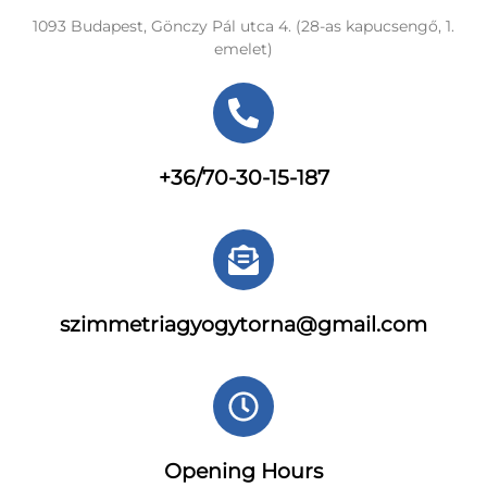
1093 Budapest, Gönczy Pál utca 4. (28-as kapucsengő, 1.
emelet)
+36/70-30-15-187
szimmetriagyogytorna@gmail.com
Opening Hours