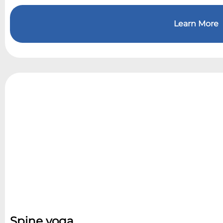
Learn More
Spine yoga