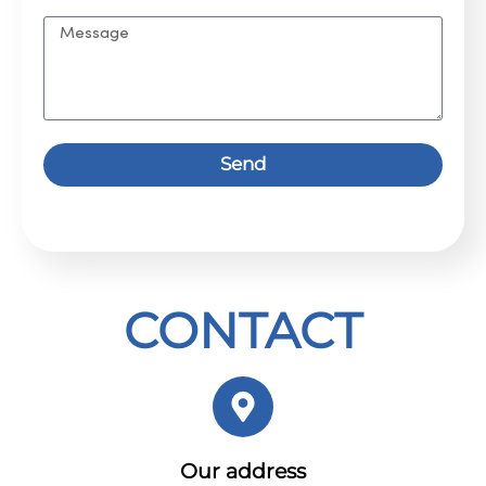
Send
CONTACT
Our address