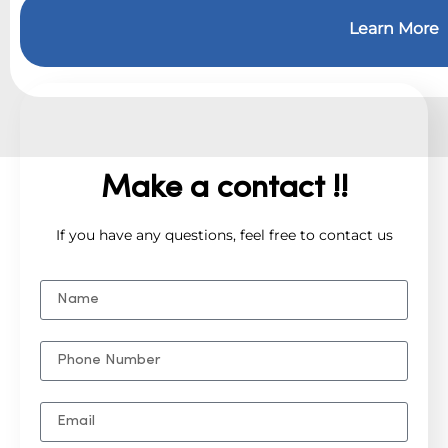
Learn More
Make a contact !!
If you have any questions, feel free to contact us