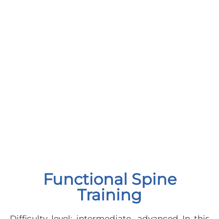
Functional Spine
Training
Difficulty level: intermediate, advanced In this